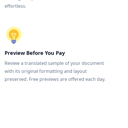
effortless.
Preview Before You Pay
Review a translated sample of your document
with its original formatting and layout
preserved. Free previews are offered each day.