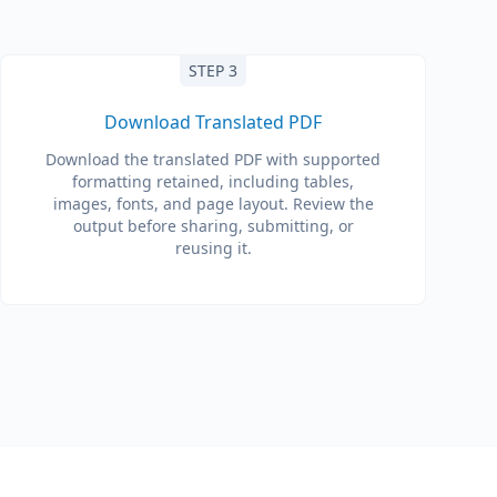
STEP 3
Download Translated PDF
Download the translated PDF with supported
formatting retained, including tables,
images, fonts, and page layout. Review the
output before sharing, submitting, or
reusing it.