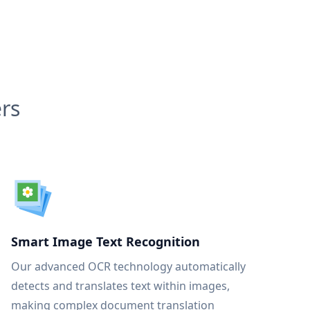
rs
Smart Image Text Recognition
Our advanced OCR technology automatically
detects and translates text within images,
making complex document translation