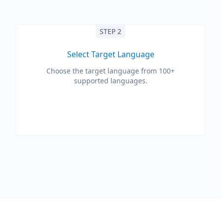
STEP 2
Select Target Language
Choose the target language from 100+
supported languages.