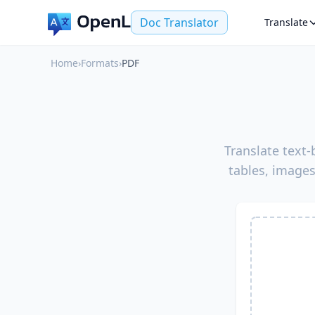
Doc Translator
Translate
Home
›
Formats
›
PDF
Translate text
tables, images