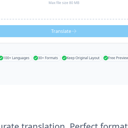
Max file size 80 MB
Translate
100+ Languages
30+ Formats
Keep Original Layout
Free Previe
urate translation, Perfect format