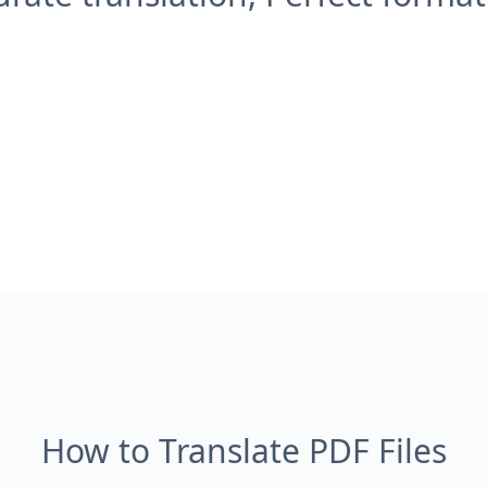
How to Translate PDF Files