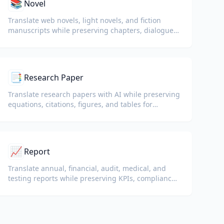
📚
Novel
Translate web novels, light novels, and fiction
manuscripts while preserving chapters, dialogue,
and reading flow.
📑
Research Paper
Translate research papers with AI while preserving
equations, citations, figures, and tables for
reading and collaboration.
📈
Report
Translate annual, financial, audit, medical, and
testing reports while preserving KPIs, compliance
terminology, reviewer notes, and evidentiary
exhibits.