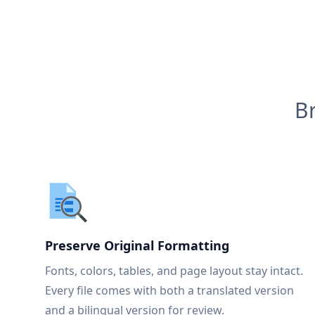
B
Preserve Original Formatting
Fonts, colors, tables, and page layout stay intact.
Every file comes with both a translated version
and a bilingual version for review.