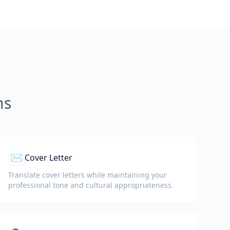
ns
✉️
Cover Letter
Translate cover letters while maintaining your
professional tone and cultural appropriateness.