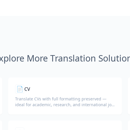
xplore More Translation Solutio
📄
CV
Translate CVs with full formatting preserved —
ideal for academic, research, and international job
applications.