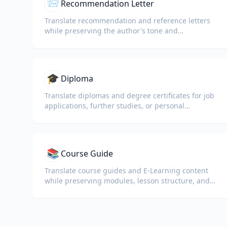
📨
Recommendation Letter
Translate recommendation and reference letters
while preserving the author's tone and
professional language.
🎓
Diploma
Translate diplomas and degree certificates for job
applications, further studies, or personal
understanding.
📚
Course Guide
Translate course guides and E-Learning content
while preserving modules, lesson structure, and
assessment details.