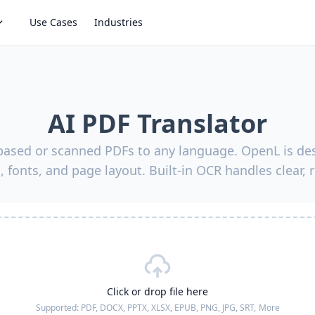
Use Cases
Industries
AI PDF Translator
-based or scanned PDFs to any language. OpenL is des
, fonts, and page layout. Built-in OCR handles clear, 
Click or drop file here
Supported:
PDF, DOCX, PPTX, XLSX, EPUB, PNG, JPG, SRT,
More