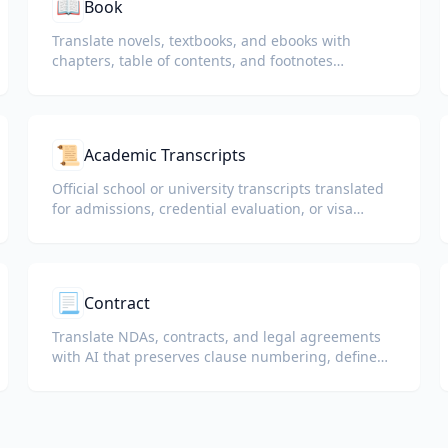
📖
Book
Translate novels, textbooks, and ebooks with
chapters, table of contents, and footnotes
preserved.
📜
Academic Transcripts
Official school or university transcripts translated
for admissions, credential evaluation, or visa
packets.
📃
Contract
Translate NDAs, contracts, and legal agreements
with AI that preserves clause numbering, defined
terms, and signature blocks.