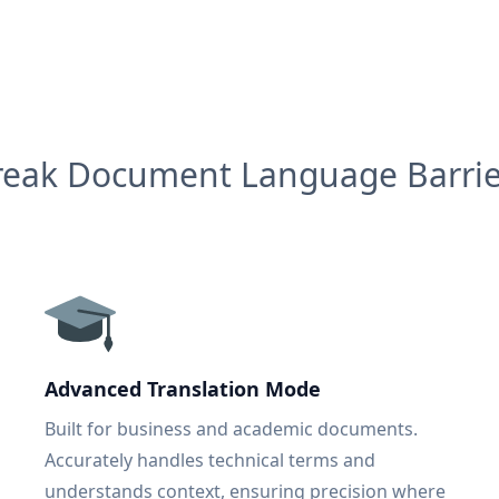
reak Document Language Barrie
Advanced Translation Mode
Built for business and academic documents.
Accurately handles technical terms and
understands context, ensuring precision where