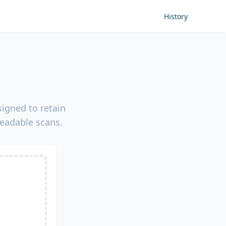
History
igned to retain
readable scans.