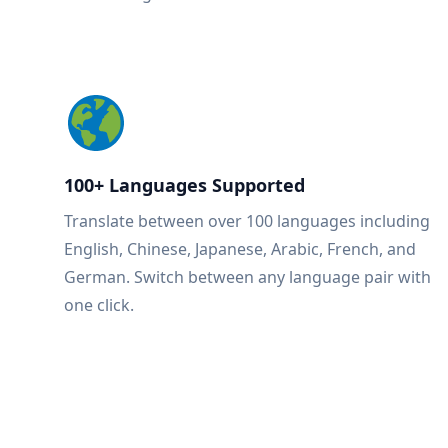
100+ Languages Supported
Translate between over 100 languages including
English, Chinese, Japanese, Arabic, French, and
German. Switch between any language pair with
one click.