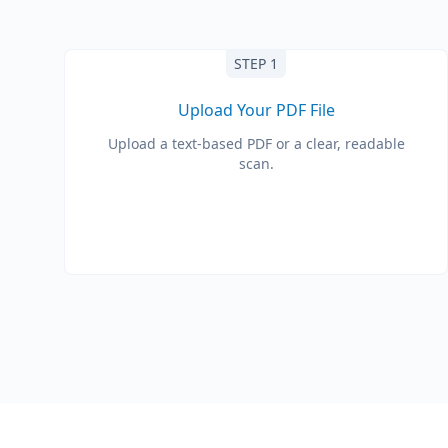
STEP 1
Upload Your PDF File
Upload a text-based PDF or a clear, readable
scan.