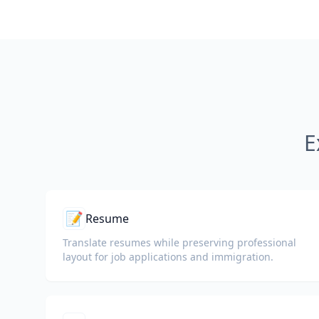
E
📝
Resume
Translate resumes while preserving professional
layout for job applications and immigration.