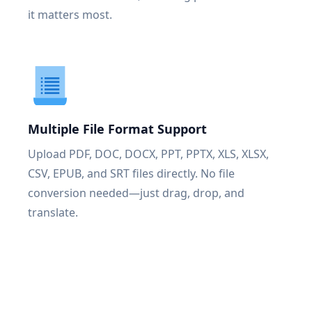
it matters most.
Multiple File Format Support
Upload PDF, DOC, DOCX, PPT, PPTX, XLS, XLSX,
CSV, EPUB, and SRT files directly. No file
conversion needed—just drag, drop, and
translate.