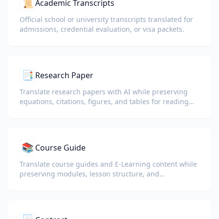
📜
Academic Transcripts
Official school or university transcripts translated for
admissions, credential evaluation, or visa packets.
📑
Research Paper
Translate research papers with AI while preserving
equations, citations, figures, and tables for reading
and collaboration.
📚
Course Guide
Translate course guides and E-Learning content while
preserving modules, lesson structure, and
assessment details.