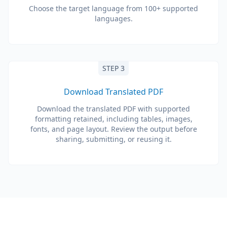
Choose the target language from 100+ supported
languages.
STEP 3
Download Translated PDF
Download the translated PDF with supported
formatting retained, including tables, images,
fonts, and page layout. Review the output before
sharing, submitting, or reusing it.