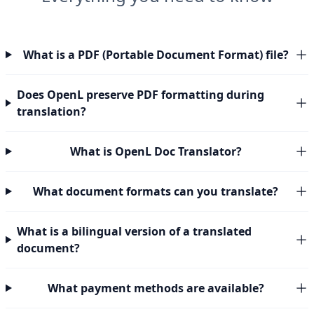
What is a PDF (Portable Document Format) file?
Does OpenL preserve PDF formatting during
translation?
What is OpenL Doc Translator?
What document formats can you translate?
What is a bilingual version of a translated
document?
What payment methods are available?