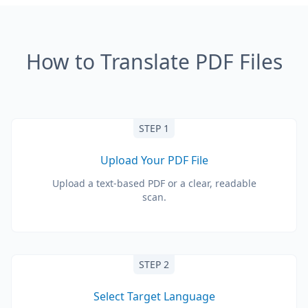
How to Translate PDF Files
STEP 1
Upload Your PDF File
Upload a text-based PDF or a clear, readable
scan.
STEP 2
Select Target Language