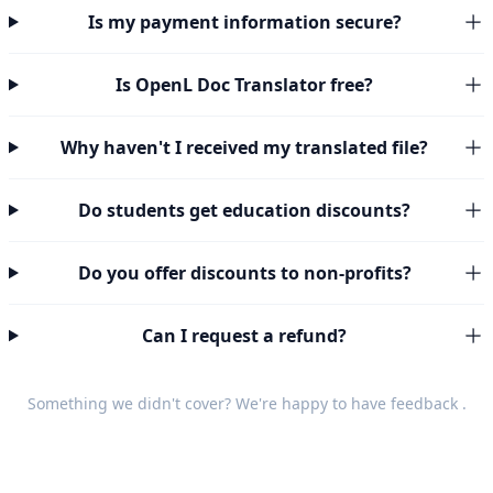
Is my payment information secure?
Is OpenL Doc Translator free?
Why haven't I received my translated file?
Do students get education discounts?
Do you offer discounts to non-profits?
Can I request a refund?
Something we didn't cover? We're happy to have
feedback
.