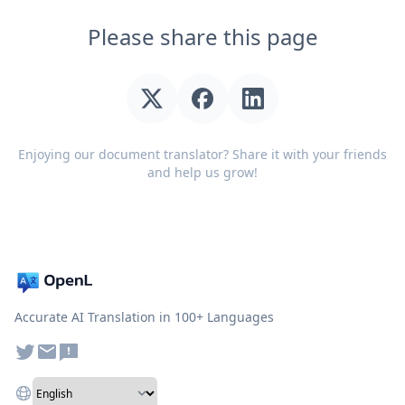
Please share this page
Enjoying our document translator? Share it with your friends
and help us grow!
Accurate AI Translation in 100+ Languages