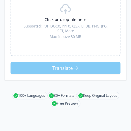
Click or drop file here
Supported:
PDF, DOCX, PPTX, XLSX, EPUB, PNG, JPG,
SRT,
More
Max file size 80 MB
Translate
100+ Languages
30+ Formats
Keep Original Layout
Free Preview