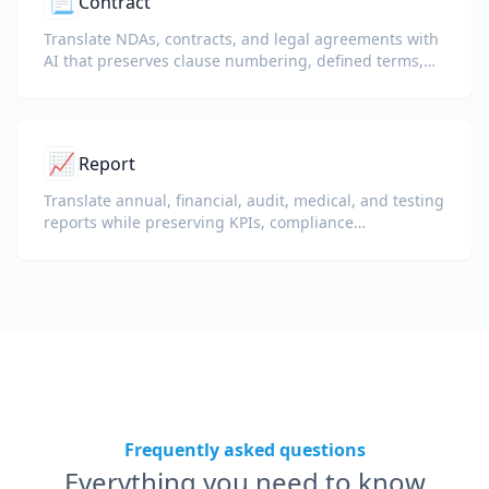
📃
Contract
Translate NDAs, contracts, and legal agreements with
AI that preserves clause numbering, defined terms,
and signature blocks.
📈
Report
Translate annual, financial, audit, medical, and testing
reports while preserving KPIs, compliance
terminology, reviewer notes, and evidentiary exhibits.
Frequently asked questions
Everything you need to know