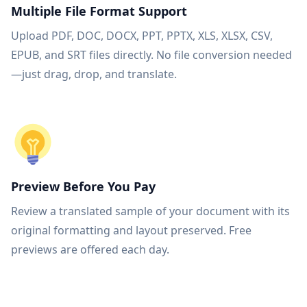
Multiple File Format Support
Upload PDF, DOC, DOCX, PPT, PPTX, XLS, XLSX, CSV,
EPUB, and SRT files directly. No file conversion needed
—just drag, drop, and translate.
Preview Before You Pay
Review a translated sample of your document with its
original formatting and layout preserved. Free
previews are offered each day.