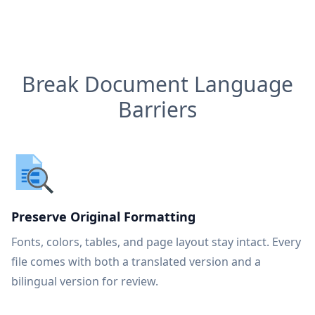
Break Document Language
Barriers
Preserve Original Formatting
Fonts, colors, tables, and page layout stay intact. Every
file comes with both a translated version and a
bilingual version for review.