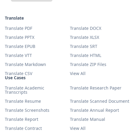
Translate
Translate PDF
Translate DOCX
Translate PPTX
Translate XLSX
Translate EPUB
Translate SRT
Translate VTT
Translate HTML
Translate Markdown
Translate ZIP Files
Translate CSV
View All
Use Cases
Translate Academic
Translate Research Paper
Transcripts
Translate Resume
Translate Scanned Document
Translate Screenshots
Translate Annual Report
Translate Report
Translate Manual
Translate Contract
View All