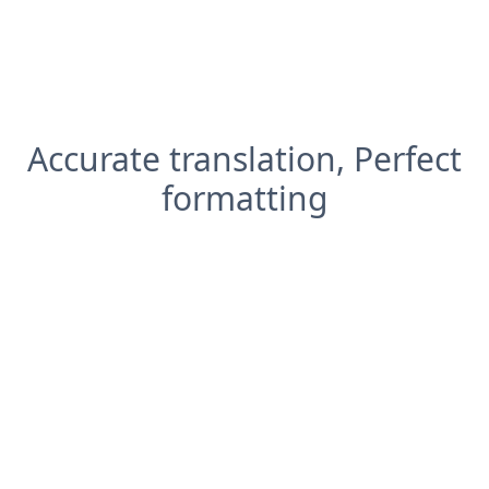
Accurate translation, Perfect
formatting