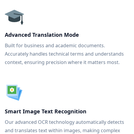
Advanced Translation Mode
Built for business and academic documents.
Accurately handles technical terms and understands
context, ensuring precision where it matters most.
Smart Image Text Recognition
Our advanced OCR technology automatically detects
and translates text within images, making complex