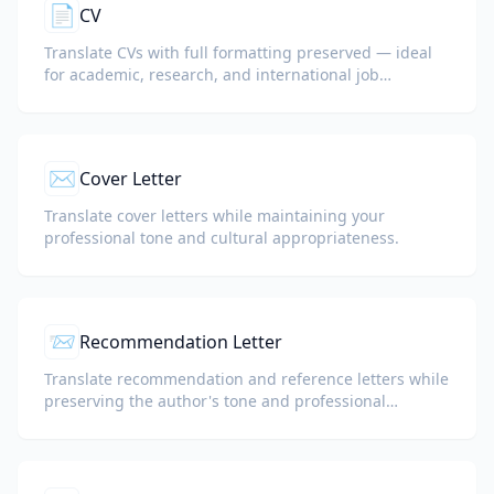
📄
CV
Translate CVs with full formatting preserved — ideal
for academic, research, and international job
applications.
✉️
Cover Letter
Translate cover letters while maintaining your
professional tone and cultural appropriateness.
📨
Recommendation Letter
Translate recommendation and reference letters while
preserving the author's tone and professional
language.