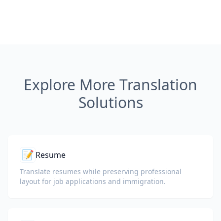
Explore More Translation
Solutions
📝
Resume
Translate resumes while preserving professional
layout for job applications and immigration.