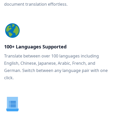
document translation effortless.
100+ Languages Supported
Translate between over 100 languages including
English, Chinese, Japanese, Arabic, French, and
German. Switch between any language pair with one
click.