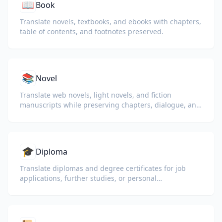
📖
Book
Translate novels, textbooks, and ebooks with chapters,
table of contents, and footnotes preserved.
📚
Novel
Translate web novels, light novels, and fiction
manuscripts while preserving chapters, dialogue, and
reading flow.
🎓
Diploma
Translate diplomas and degree certificates for job
applications, further studies, or personal
understanding.