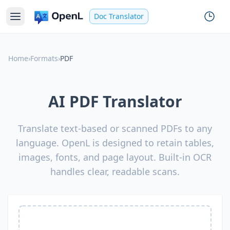
Doc Translator
Home
›
Formats
›
PDF
AI PDF Translator
Translate text-based or scanned PDFs to any
language. OpenL is designed to retain tables,
images, fonts, and page layout. Built-in OCR
handles clear, readable scans.