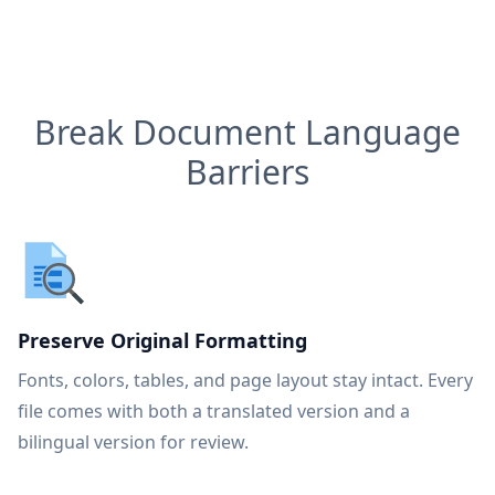
Break Document Language
Barriers
Preserve Original Formatting
Fonts, colors, tables, and page layout stay intact. Every
file comes with both a translated version and a
bilingual version for review.