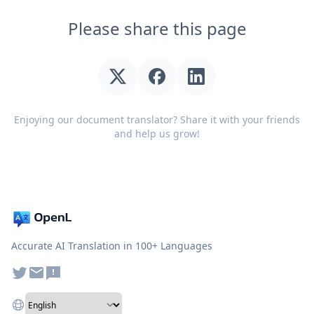
Please share this page
Enjoying our document translator? Share it with your friends
and help us grow!
Accurate AI Translation in 100+ Languages