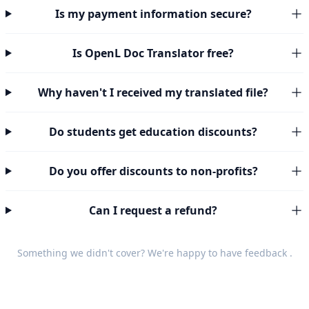
Is my payment information secure?
Is OpenL Doc Translator free?
Why haven't I received my translated file?
Do students get education discounts?
Do you offer discounts to non-profits?
Can I request a refund?
Something we didn't cover? We're happy to have
feedback
.