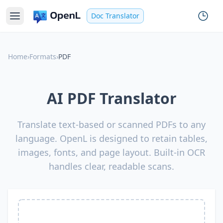
Doc Translator
Home
›
Formats
›
PDF
AI PDF Translator
Translate text-based or scanned PDFs to any
language. OpenL is designed to retain tables,
images, fonts, and page layout. Built-in OCR
handles clear, readable scans.