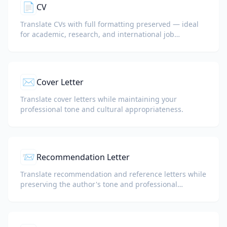
📄
CV
Translate CVs with full formatting preserved — ideal
for academic, research, and international job
applications.
✉️
Cover Letter
Translate cover letters while maintaining your
professional tone and cultural appropriateness.
📨
Recommendation Letter
Translate recommendation and reference letters while
preserving the author's tone and professional
language.