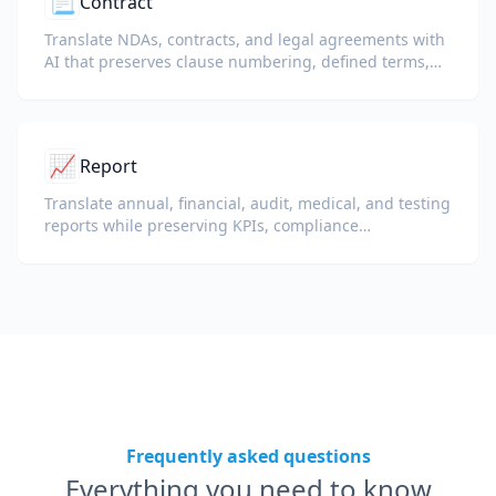
📃
Contract
Translate NDAs, contracts, and legal agreements with
AI that preserves clause numbering, defined terms,
and signature blocks.
📈
Report
Translate annual, financial, audit, medical, and testing
reports while preserving KPIs, compliance
terminology, reviewer notes, and evidentiary exhibits.
Frequently asked questions
Everything you need to know