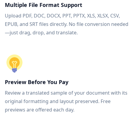
Multiple File Format Support
Upload PDF, DOC, DOCX, PPT, PPTX, XLS, XLSX, CSV,
EPUB, and SRT files directly. No file conversion needed
—just drag, drop, and translate.
Preview Before You Pay
Review a translated sample of your document with its
original formatting and layout preserved. Free
previews are offered each day.