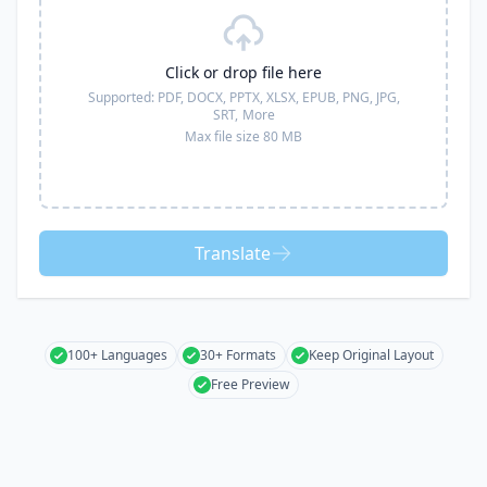
Click or drop file here
Supported:
PDF, DOCX, PPTX, XLSX, EPUB, PNG, JPG,
SRT,
More
Max file size 80 MB
Translate
100+ Languages
30+ Formats
Keep Original Layout
Free Preview