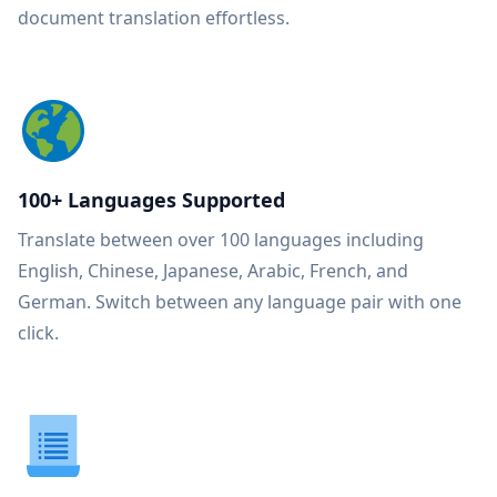
document translation effortless.
100+ Languages Supported
Translate between over 100 languages including
English, Chinese, Japanese, Arabic, French, and
German. Switch between any language pair with one
click.