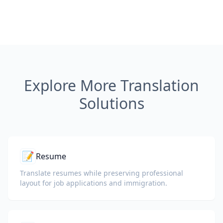
Explore More Translation
Solutions
📝
Resume
Translate resumes while preserving professional
layout for job applications and immigration.