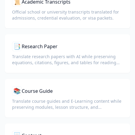
📜
Academic Transcripts
Official school or university transcripts translated for
admissions, credential evaluation, or visa packets.
📑
Research Paper
Translate research papers with AI while preserving
equations, citations, figures, and tables for reading
and collaboration.
📚
Course Guide
Translate course guides and E-Learning content while
preserving modules, lesson structure, and
assessment details.