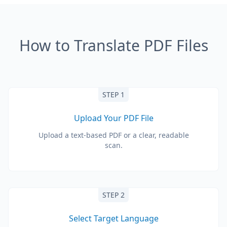
How to Translate PDF Files
STEP 1
Upload Your PDF File
Upload a text-based PDF or a clear, readable
scan.
STEP 2
Select Target Language