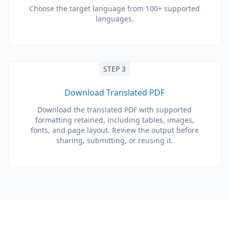
Choose the target language from 100+ supported
languages.
STEP 3
Download Translated PDF
Download the translated PDF with supported
formatting retained, including tables, images,
fonts, and page layout. Review the output before
sharing, submitting, or reusing it.