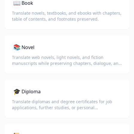
📖
Book
Translate novels, textbooks, and ebooks with chapters,
table of contents, and footnotes preserved.
📚
Novel
Translate web novels, light novels, and fiction
manuscripts while preserving chapters, dialogue, and
reading flow.
🎓
Diploma
Translate diplomas and degree certificates for job
applications, further studies, or personal
understanding.