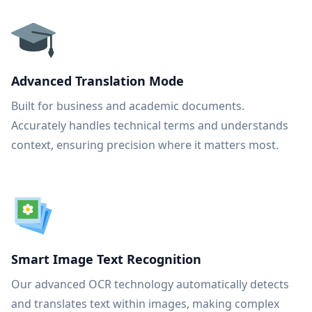
Advanced Translation Mode
Built for business and academic documents.
Accurately handles technical terms and understands
context, ensuring precision where it matters most.
Smart Image Text Recognition
Our advanced OCR technology automatically detects
and translates text within images, making complex