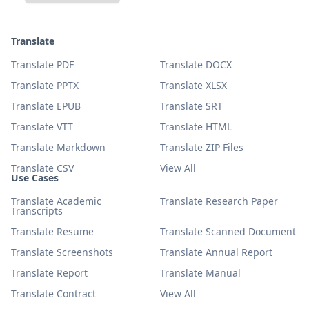
Translate
Translate PDF
Translate DOCX
Translate PPTX
Translate XLSX
Translate EPUB
Translate SRT
Translate VTT
Translate HTML
Translate Markdown
Translate ZIP Files
Translate CSV
View All
Use Cases
Translate Academic
Translate Research Paper
Transcripts
Translate Resume
Translate Scanned Document
Translate Screenshots
Translate Annual Report
Translate Report
Translate Manual
Translate Contract
View All