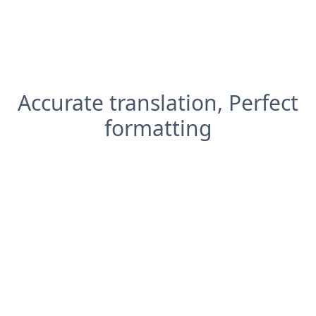
Accurate translation, Perfect
formatting