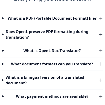
What is a PDF (Portable Document Format) file?
Does OpenL preserve PDF formatting during
translation?
What is OpenL Doc Translator?
What document formats can you translate?
What is a bilingual version of a translated
document?
What payment methods are available?