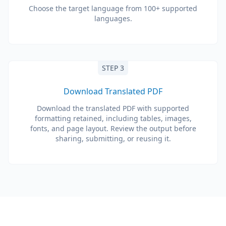
Choose the target language from 100+ supported
languages.
STEP 3
Download Translated PDF
Download the translated PDF with supported
formatting retained, including tables, images,
fonts, and page layout. Review the output before
sharing, submitting, or reusing it.