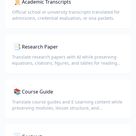
📜
Academic Transcripts
Official school or university transcripts translated for
admissions, credential evaluation, or visa packets.
📑
Research Paper
Translate research papers with AI while preserving
equations, citations, figures, and tables for reading
and collaboration.
📚
Course Guide
Translate course guides and E-Learning content while
preserving modules, lesson structure, and
assessment details.