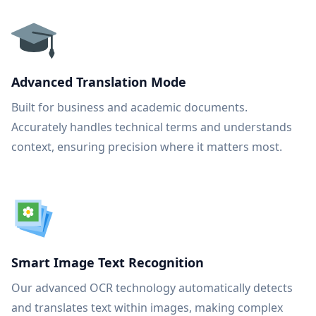
Advanced Translation Mode
Built for business and academic documents.
Accurately handles technical terms and understands
context, ensuring precision where it matters most.
Smart Image Text Recognition
Our advanced OCR technology automatically detects
and translates text within images, making complex