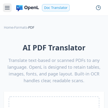
Doc Translator
Home
›
Formats
›
PDF
AI PDF Translator
Translate text-based or scanned PDFs to any
language. OpenL is designed to retain tables,
images, fonts, and page layout. Built-in OCR
handles clear, readable scans.