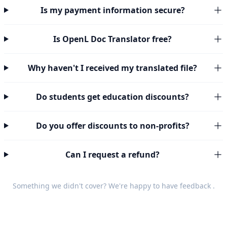
Is my payment information secure?
Is OpenL Doc Translator free?
Why haven't I received my translated file?
Do students get education discounts?
Do you offer discounts to non-profits?
Can I request a refund?
Something we didn't cover? We're happy to have
feedback
.