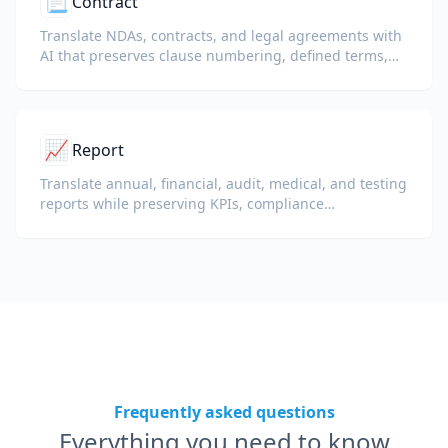
📃
Contract
Translate NDAs, contracts, and legal agreements with
AI that preserves clause numbering, defined terms,
and signature blocks.
📈
Report
Translate annual, financial, audit, medical, and testing
reports while preserving KPIs, compliance
terminology, reviewer notes, and evidentiary exhibits.
Frequently asked questions
Everything you need to know