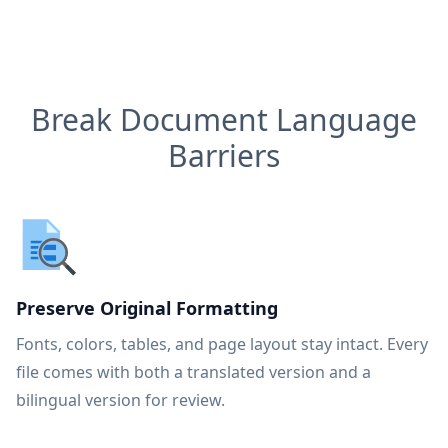
Break Document Language
Barriers
Preserve Original Formatting
Fonts, colors, tables, and page layout stay intact. Every
file comes with both a translated version and a
bilingual version for review.