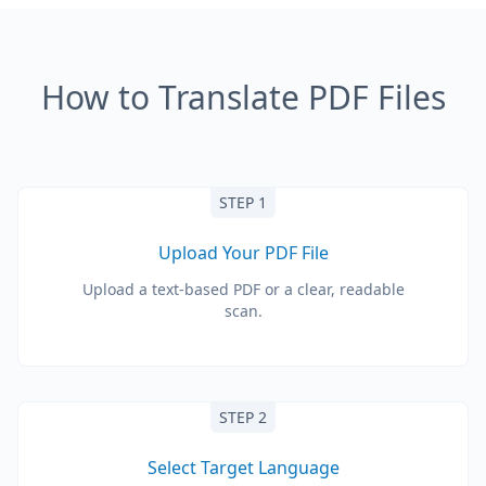
How to Translate PDF Files
STEP 1
Upload Your PDF File
Upload a text-based PDF or a clear, readable
scan.
STEP 2
Select Target Language