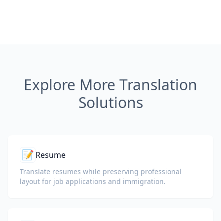
Explore More Translation
Solutions
📝
Resume
Translate resumes while preserving professional
layout for job applications and immigration.