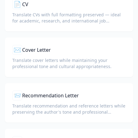
📄
CV
Translate CVs with full formatting preserved — ideal
for academic, research, and international job
applications.
✉️
Cover Letter
Translate cover letters while maintaining your
professional tone and cultural appropriateness.
📨
Recommendation Letter
Translate recommendation and reference letters while
preserving the author's tone and professional
language.