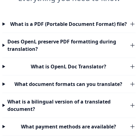
What is a PDF (Portable Document Format) file?
Does OpenL preserve PDF formatting during
translation?
What is OpenL Doc Translator?
What document formats can you translate?
What is a bilingual version of a translated
document?
What payment methods are available?