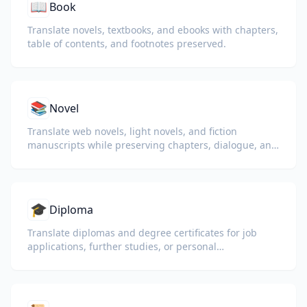
📖
Book
Translate novels, textbooks, and ebooks with chapters,
table of contents, and footnotes preserved.
📚
Novel
Translate web novels, light novels, and fiction
manuscripts while preserving chapters, dialogue, and
reading flow.
🎓
Diploma
Translate diplomas and degree certificates for job
applications, further studies, or personal
understanding.