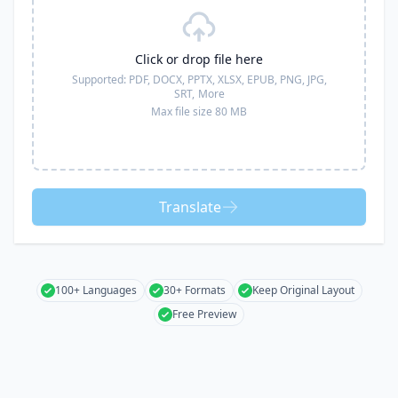
Click or drop file here
Supported:
PDF, DOCX, PPTX, XLSX, EPUB, PNG, JPG,
SRT,
More
Max file size 80 MB
Translate
100+ Languages
30+ Formats
Keep Original Layout
Free Preview