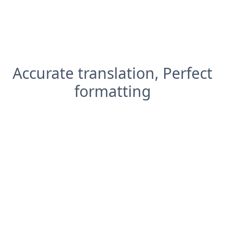
Accurate translation, Perfect
formatting