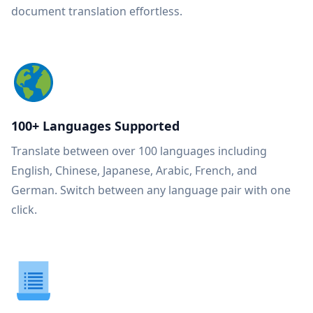
document translation effortless.
100+ Languages Supported
Translate between over 100 languages including
English, Chinese, Japanese, Arabic, French, and
German. Switch between any language pair with one
click.