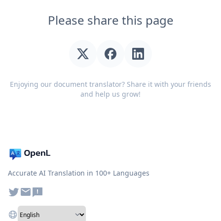
Please share this page
Enjoying our document translator? Share it with your friends
and help us grow!
Accurate AI Translation in 100+ Languages