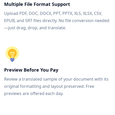
Multiple File Format Support
Upload PDF, DOC, DOCX, PPT, PPTX, XLS, XLSX, CSV,
EPUB, and SRT files directly. No file conversion needed
—just drag, drop, and translate.
Preview Before You Pay
Review a translated sample of your document with its
original formatting and layout preserved. Free
previews are offered each day.