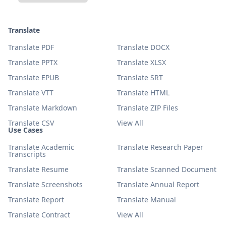
Translate
Translate PDF
Translate DOCX
Translate PPTX
Translate XLSX
Translate EPUB
Translate SRT
Translate VTT
Translate HTML
Translate Markdown
Translate ZIP Files
Translate CSV
View All
Use Cases
Translate Academic
Translate Research Paper
Transcripts
Translate Resume
Translate Scanned Document
Translate Screenshots
Translate Annual Report
Translate Report
Translate Manual
Translate Contract
View All