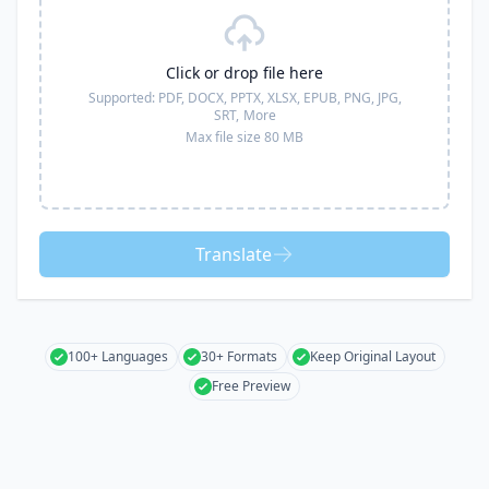
Click or drop file here
Supported:
PDF, DOCX, PPTX, XLSX, EPUB, PNG, JPG,
SRT,
More
Max file size 80 MB
Translate
100+ Languages
30+ Formats
Keep Original Layout
Free Preview