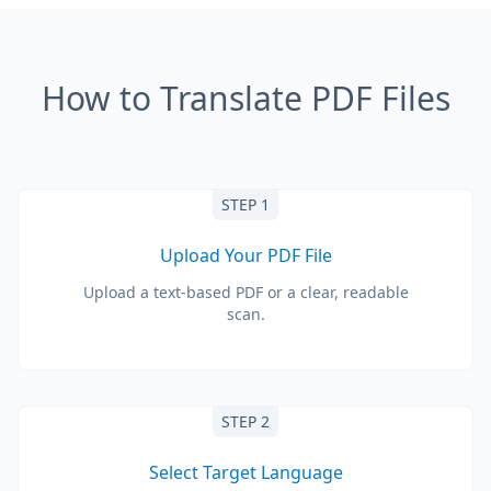
How to Translate PDF Files
STEP 1
Upload Your PDF File
Upload a text-based PDF or a clear, readable
scan.
STEP 2
Select Target Language