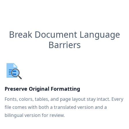
Break Document Language
Barriers
Preserve Original Formatting
Fonts, colors, tables, and page layout stay intact. Every
file comes with both a translated version and a
bilingual version for review.