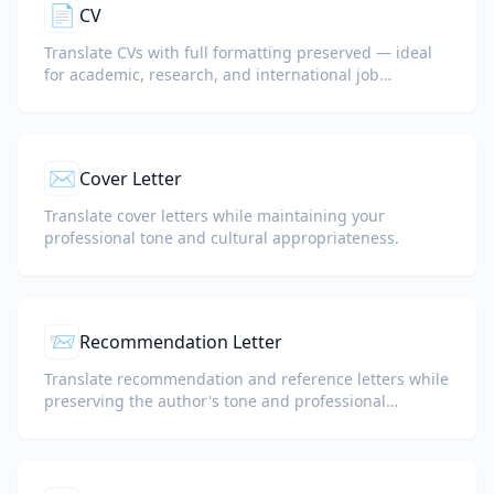
📄
CV
Translate CVs with full formatting preserved — ideal
for academic, research, and international job
applications.
✉️
Cover Letter
Translate cover letters while maintaining your
professional tone and cultural appropriateness.
📨
Recommendation Letter
Translate recommendation and reference letters while
preserving the author's tone and professional
language.