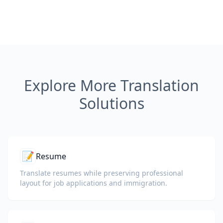
Explore More Translation
Solutions
📝
Resume
Translate resumes while preserving professional
layout for job applications and immigration.