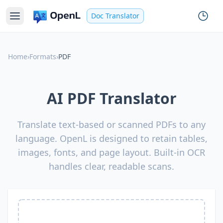
Doc Translator
Home
›
Formats
›
PDF
AI PDF Translator
Translate text-based or scanned PDFs to any
language. OpenL is designed to retain tables,
images, fonts, and page layout. Built-in OCR
handles clear, readable scans.