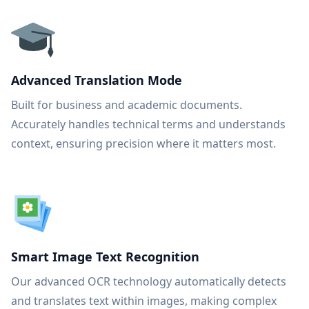
Advanced Translation Mode
Built for business and academic documents.
Accurately handles technical terms and understands
context, ensuring precision where it matters most.
Smart Image Text Recognition
Our advanced OCR technology automatically detects
and translates text within images, making complex