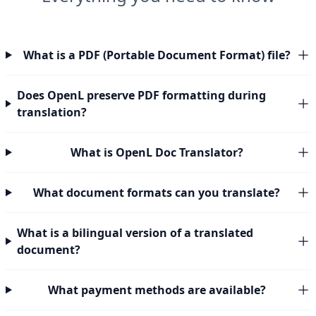
What is a PDF (Portable Document Format) file?
Does OpenL preserve PDF formatting during
translation?
What is OpenL Doc Translator?
What document formats can you translate?
What is a bilingual version of a translated
document?
What payment methods are available?