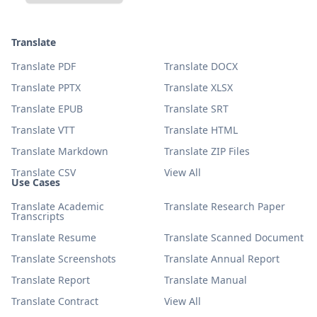
Translate
Translate PDF
Translate DOCX
Translate PPTX
Translate XLSX
Translate EPUB
Translate SRT
Translate VTT
Translate HTML
Translate Markdown
Translate ZIP Files
Translate CSV
View All
Use Cases
Translate Academic
Translate Research Paper
Transcripts
Translate Resume
Translate Scanned Document
Translate Screenshots
Translate Annual Report
Translate Report
Translate Manual
Translate Contract
View All