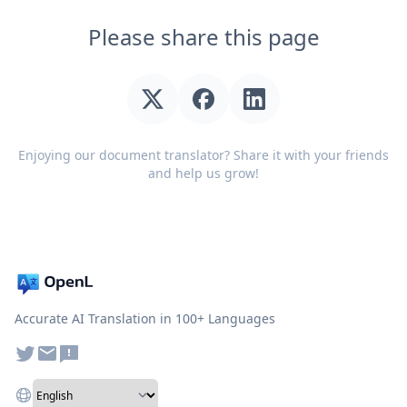
Please share this page
Enjoying our document translator? Share it with your friends
and help us grow!
Accurate AI Translation in 100+ Languages