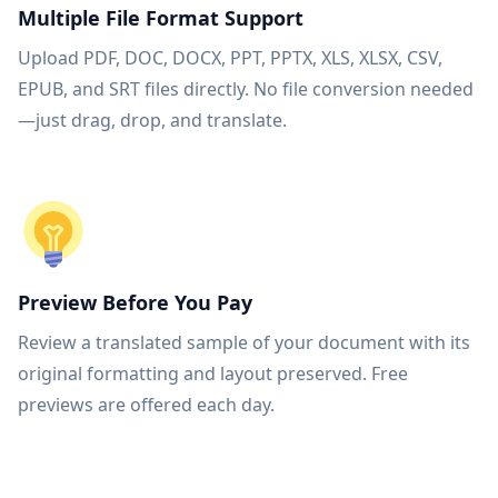
Multiple File Format Support
Upload PDF, DOC, DOCX, PPT, PPTX, XLS, XLSX, CSV,
EPUB, and SRT files directly. No file conversion needed
—just drag, drop, and translate.
Preview Before You Pay
Review a translated sample of your document with its
original formatting and layout preserved. Free
previews are offered each day.