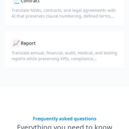
📃
Contract
Translate NDAs, contracts, and legal agreements with
AI that preserves clause numbering, defined terms,
and signature blocks.
📈
Report
Translate annual, financial, audit, medical, and testing
reports while preserving KPIs, compliance
terminology, reviewer notes, and evidentiary exhibits.
Frequently asked questions
Everything you need to know