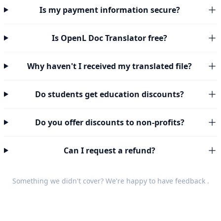
Is my payment information secure?
Is OpenL Doc Translator free?
Why haven't I received my translated file?
Do students get education discounts?
Do you offer discounts to non-profits?
Can I request a refund?
Something we didn't cover? We're happy to have
feedback
.