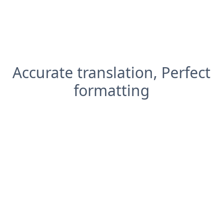
Accurate translation, Perfect
formatting