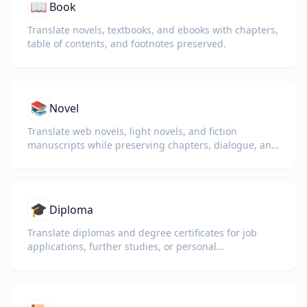
📖
Book
Translate novels, textbooks, and ebooks with chapters,
table of contents, and footnotes preserved.
📚
Novel
Translate web novels, light novels, and fiction
manuscripts while preserving chapters, dialogue, and
reading flow.
🎓
Diploma
Translate diplomas and degree certificates for job
applications, further studies, or personal
understanding.