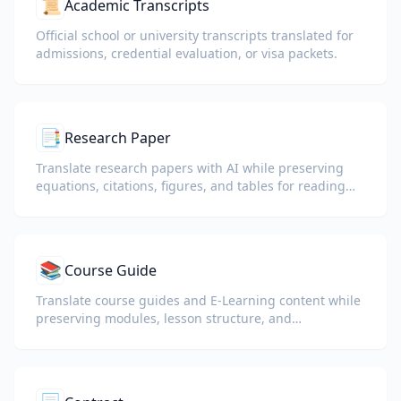
📜
Academic Transcripts
Official school or university transcripts translated for
admissions, credential evaluation, or visa packets.
📑
Research Paper
Translate research papers with AI while preserving
equations, citations, figures, and tables for reading
and collaboration.
📚
Course Guide
Translate course guides and E-Learning content while
preserving modules, lesson structure, and
assessment details.