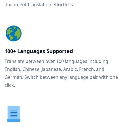
document translation effortless.
100+ Languages Supported
Translate between over 100 languages including
English, Chinese, Japanese, Arabic, French, and
German. Switch between any language pair with one
click.