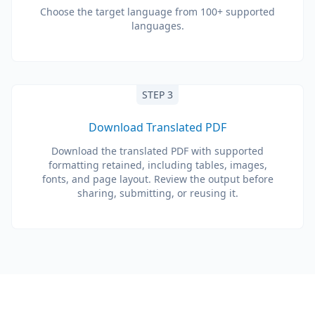
Choose the target language from 100+ supported
languages.
STEP 3
Download Translated PDF
Download the translated PDF with supported
formatting retained, including tables, images,
fonts, and page layout. Review the output before
sharing, submitting, or reusing it.