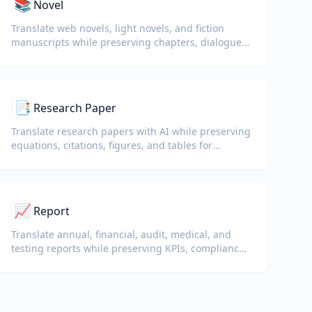
📚
Novel
Translate web novels, light novels, and fiction
manuscripts while preserving chapters, dialogue,
and reading flow.
📑
Research Paper
Translate research papers with AI while preserving
equations, citations, figures, and tables for
reading and collaboration.
📈
Report
Translate annual, financial, audit, medical, and
testing reports while preserving KPIs, compliance
terminology, reviewer notes, and evidentiary
exhibits.