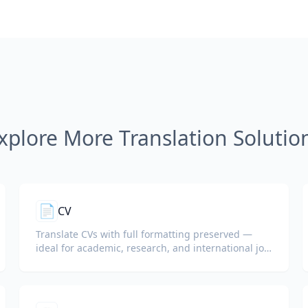
xplore More Translation Solutio
📄
CV
Translate CVs with full formatting preserved —
ideal for academic, research, and international job
applications.