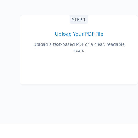
STEP 1
Upload Your PDF File
Upload a text-based PDF or a clear, readable
scan.