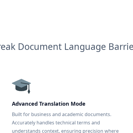
reak Document Language Barrie
Advanced Translation Mode
Built for business and academic documents.
Accurately handles technical terms and
understands context, ensuring precision where