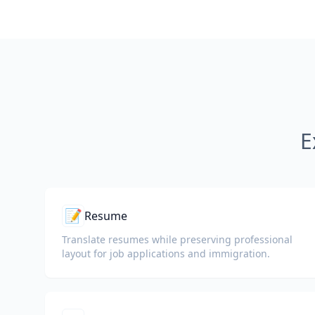
E
📝
Resume
Translate resumes while preserving professional
layout for job applications and immigration.