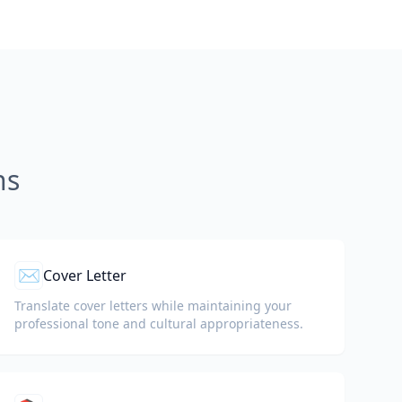
ns
✉️
Cover Letter
Translate cover letters while maintaining your
professional tone and cultural appropriateness.