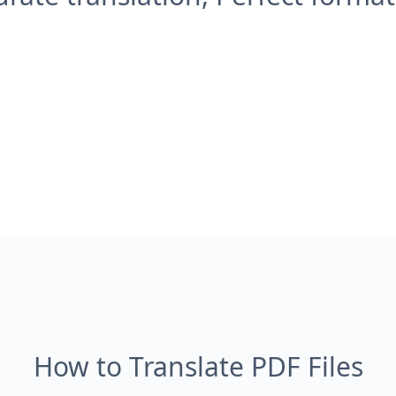
How to Translate PDF Files