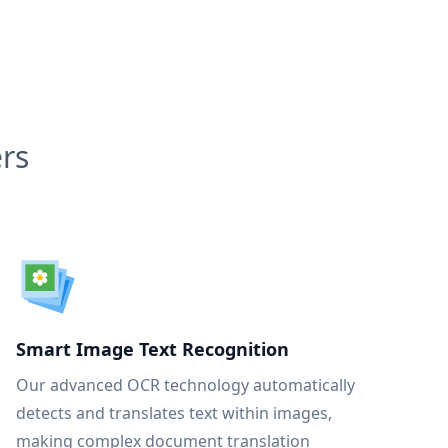
rs
Smart Image Text Recognition
Our advanced OCR technology automatically
detects and translates text within images,
making complex document translation