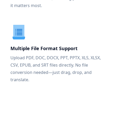
it matters most.
Multiple File Format Support
Upload PDF, DOC, DOCX, PPT, PPTX, XLS, XLSX,
CSV, EPUB, and SRT files directly. No file
conversion needed—just drag, drop, and
translate.