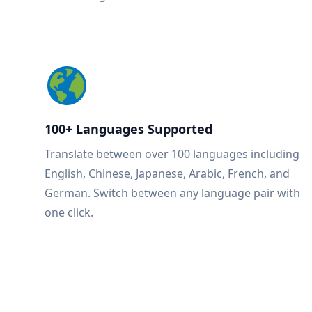
100+ Languages Supported
Translate between over 100 languages including
English, Chinese, Japanese, Arabic, French, and
German. Switch between any language pair with
one click.