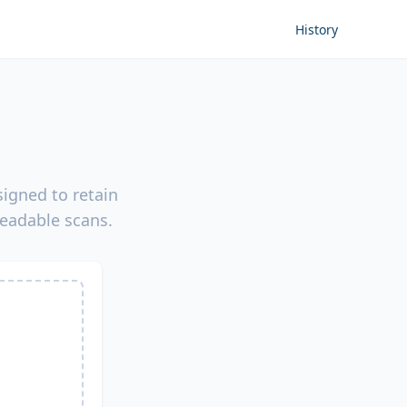
History
igned to retain
readable scans.