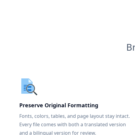
B
Preserve Original Formatting
Fonts, colors, tables, and page layout stay intact.
Every file comes with both a translated version
and a bilingual version for review.