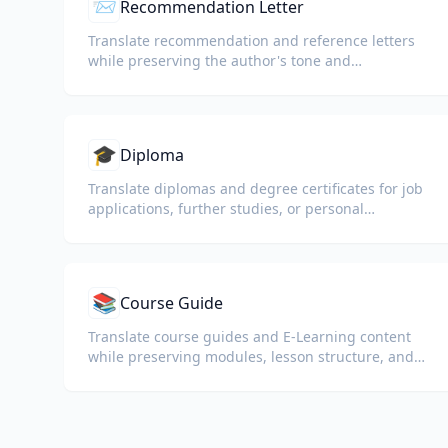
📨
Recommendation Letter
Translate recommendation and reference letters
while preserving the author's tone and
professional language.
🎓
Diploma
Translate diplomas and degree certificates for job
applications, further studies, or personal
understanding.
📚
Course Guide
Translate course guides and E-Learning content
while preserving modules, lesson structure, and
assessment details.