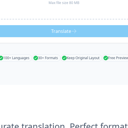
Max file size 80 MB
Translate
100+ Languages
30+ Formats
Keep Original Layout
Free Previe
urate translation, Perfect format