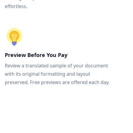
effortless.
Preview Before You Pay
Review a translated sample of your document
with its original formatting and layout
preserved. Free previews are offered each day.