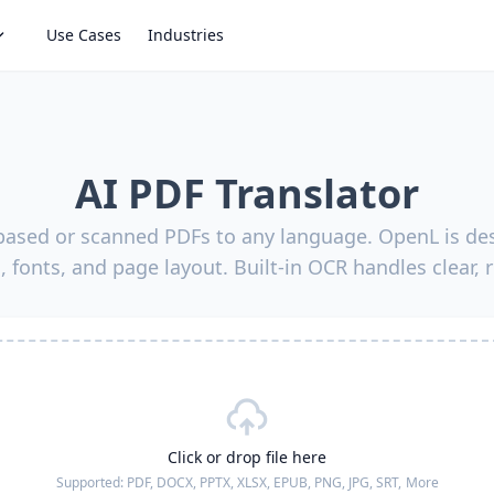
Use Cases
Industries
AI PDF Translator
-based or scanned PDFs to any language. OpenL is des
, fonts, and page layout. Built-in OCR handles clear, 
Click or drop file here
Supported:
PDF, DOCX, PPTX, XLSX, EPUB, PNG, JPG, SRT,
More