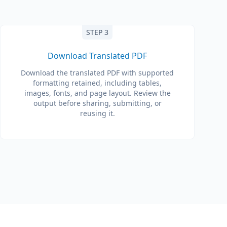
STEP 3
Download Translated PDF
Download the translated PDF with supported
formatting retained, including tables,
images, fonts, and page layout. Review the
output before sharing, submitting, or
reusing it.