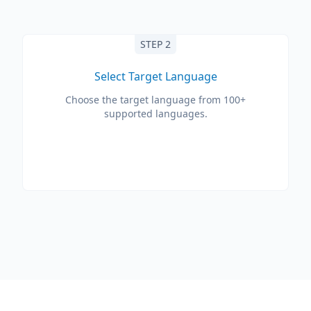
STEP 2
Select Target Language
Choose the target language from 100+
supported languages.