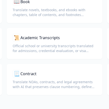
📖
Book
Translate novels, textbooks, and ebooks with
chapters, table of contents, and footnotes
preserved.
📜
Academic Transcripts
Official school or university transcripts translated
for admissions, credential evaluation, or visa
packets.
📃
Contract
Translate NDAs, contracts, and legal agreements
with AI that preserves clause numbering, defined
terms, and signature blocks.