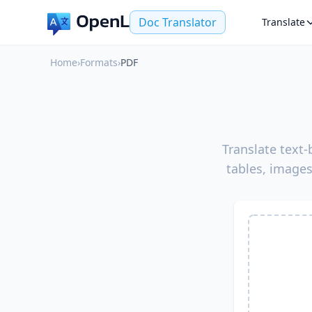
Doc Translator
Translate
Home
›
Formats
›
PDF
Translate text
tables, images