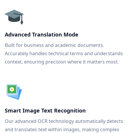
Advanced Translation Mode
Built for business and academic documents.
Accurately handles technical terms and understands
context, ensuring precision where it matters most.
Smart Image Text Recognition
Our advanced OCR technology automatically detects
and translates text within images, making complex