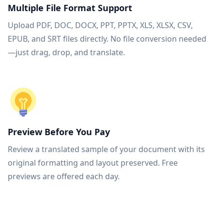
Multiple File Format Support
Upload PDF, DOC, DOCX, PPT, PPTX, XLS, XLSX, CSV,
EPUB, and SRT files directly. No file conversion needed
—just drag, drop, and translate.
Preview Before You Pay
Review a translated sample of your document with its
original formatting and layout preserved. Free
previews are offered each day.