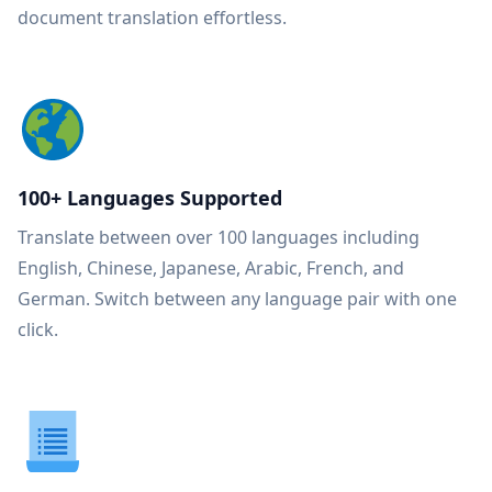
document translation effortless.
100+ Languages Supported
Translate between over 100 languages including
English, Chinese, Japanese, Arabic, French, and
German. Switch between any language pair with one
click.