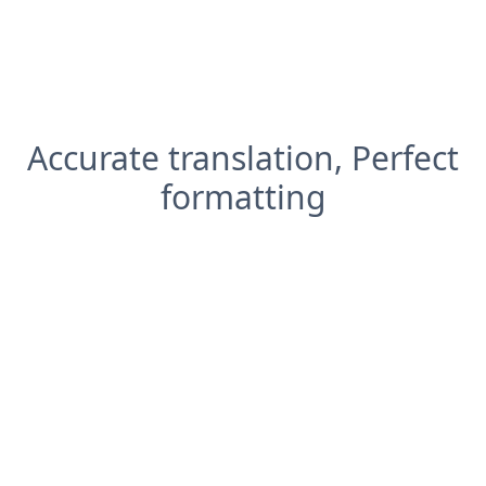
Accurate translation, Perfect
formatting