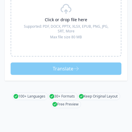
Click or drop file here
Supported:
PDF, DOCX, PPTX, XLSX, EPUB, PNG, JPG,
SRT,
More
Max file size 80 MB
Translate
100+ Languages
30+ Formats
Keep Original Layout
Free Preview