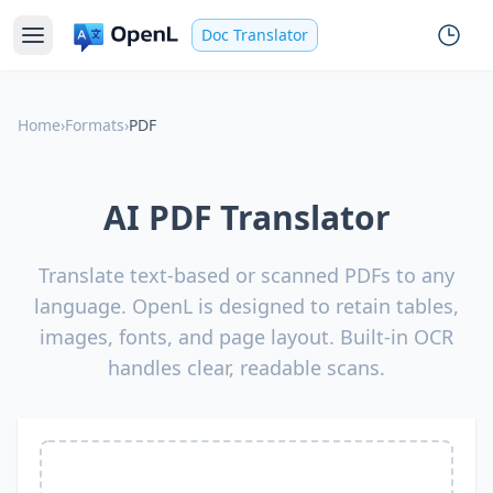
Doc Translator
Home
›
Formats
›
PDF
AI PDF Translator
Translate text-based or scanned PDFs to any
language. OpenL is designed to retain tables,
images, fonts, and page layout. Built-in OCR
handles clear, readable scans.