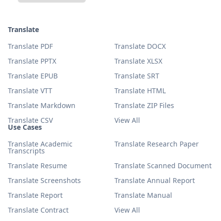
Translate
Translate PDF
Translate DOCX
Translate PPTX
Translate XLSX
Translate EPUB
Translate SRT
Translate VTT
Translate HTML
Translate Markdown
Translate ZIP Files
Translate CSV
View All
Use Cases
Translate Academic
Translate Research Paper
Transcripts
Translate Resume
Translate Scanned Document
Translate Screenshots
Translate Annual Report
Translate Report
Translate Manual
Translate Contract
View All