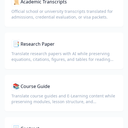
📜
Academic Transcripts
Official school or university transcripts translated for
admissions, credential evaluation, or visa packets.
📑
Research Paper
Translate research papers with AI while preserving
equations, citations, figures, and tables for reading
and collaboration.
📚
Course Guide
Translate course guides and E-Learning content while
preserving modules, lesson structure, and
assessment details.