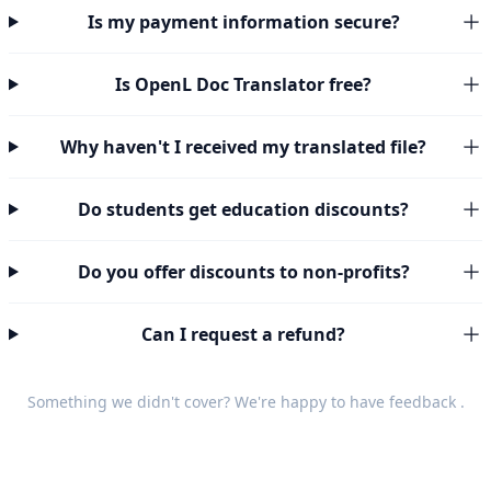
Is my payment information secure?
Is OpenL Doc Translator free?
Why haven't I received my translated file?
Do students get education discounts?
Do you offer discounts to non-profits?
Can I request a refund?
Something we didn't cover? We're happy to have
feedback
.