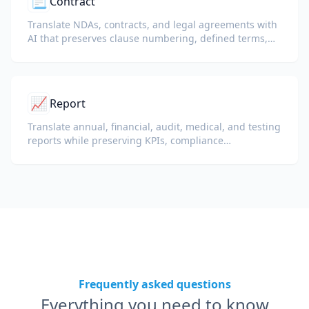
📃
Contract
Translate NDAs, contracts, and legal agreements with
AI that preserves clause numbering, defined terms,
and signature blocks.
📈
Report
Translate annual, financial, audit, medical, and testing
reports while preserving KPIs, compliance
terminology, reviewer notes, and evidentiary exhibits.
Frequently asked questions
Everything you need to know