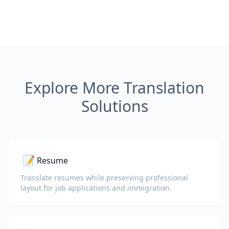
Explore More Translation
Solutions
📝
Resume
Translate resumes while preserving professional
layout for job applications and immigration.