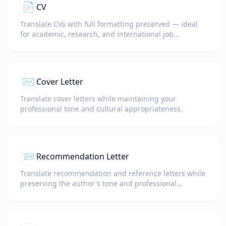
📄
CV
Translate CVs with full formatting preserved — ideal
for academic, research, and international job
applications.
✉️
Cover Letter
Translate cover letters while maintaining your
professional tone and cultural appropriateness.
📨
Recommendation Letter
Translate recommendation and reference letters while
preserving the author's tone and professional
language.