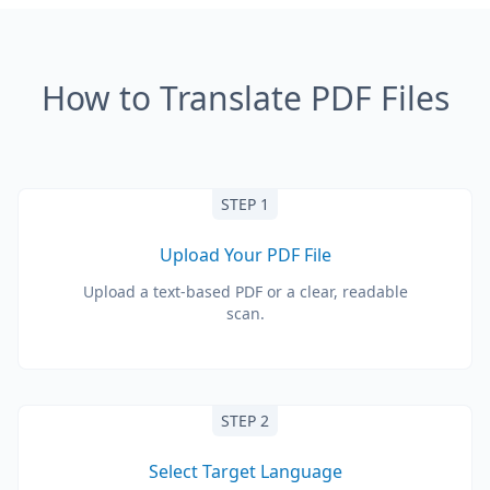
How to Translate PDF Files
STEP 1
Upload Your PDF File
Upload a text-based PDF or a clear, readable
scan.
STEP 2
Select Target Language