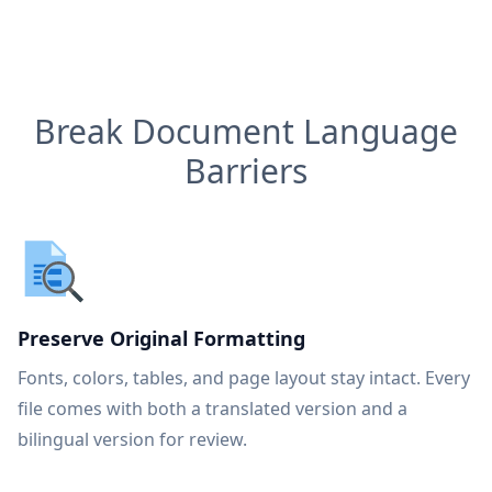
Break Document Language
Barriers
Preserve Original Formatting
Fonts, colors, tables, and page layout stay intact. Every
file comes with both a translated version and a
bilingual version for review.