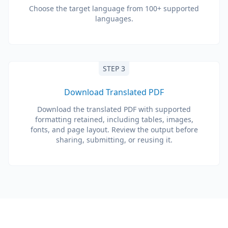
Choose the target language from 100+ supported
languages.
STEP 3
Download Translated PDF
Download the translated PDF with supported
formatting retained, including tables, images,
fonts, and page layout. Review the output before
sharing, submitting, or reusing it.