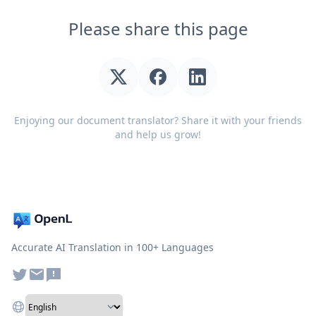
Please share this page
Enjoying our document translator? Share it with your friends
and help us grow!
Accurate AI Translation in 100+ Languages