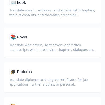
📖
Book
Translate novels, textbooks, and ebooks with chapters,
table of contents, and footnotes preserved.
📚
Novel
Translate web novels, light novels, and fiction
manuscripts while preserving chapters, dialogue, and
reading flow.
🎓
Diploma
Translate diplomas and degree certificates for job
applications, further studies, or personal
understanding.