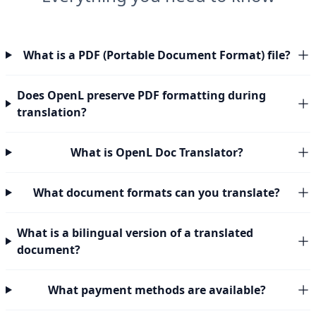
What is a PDF (Portable Document Format) file?
Does OpenL preserve PDF formatting during
translation?
What is OpenL Doc Translator?
What document formats can you translate?
What is a bilingual version of a translated
document?
What payment methods are available?