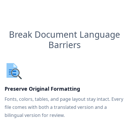
Break Document Language
Barriers
Preserve Original Formatting
Fonts, colors, tables, and page layout stay intact. Every
file comes with both a translated version and a
bilingual version for review.