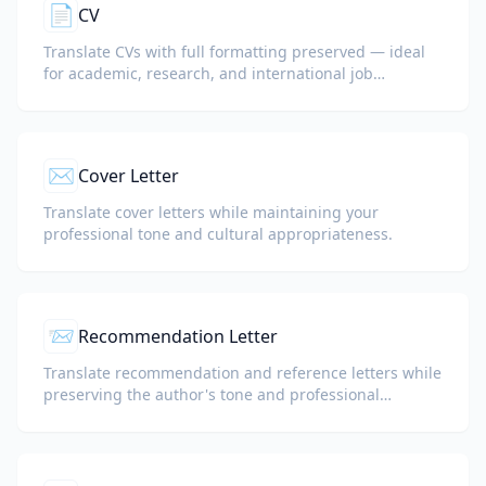
📄
CV
Translate CVs with full formatting preserved — ideal
for academic, research, and international job
applications.
✉️
Cover Letter
Translate cover letters while maintaining your
professional tone and cultural appropriateness.
📨
Recommendation Letter
Translate recommendation and reference letters while
preserving the author's tone and professional
language.