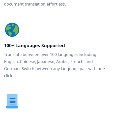
document translation effortless.
100+ Languages Supported
Translate between over 100 languages including
English, Chinese, Japanese, Arabic, French, and
German. Switch between any language pair with one
click.