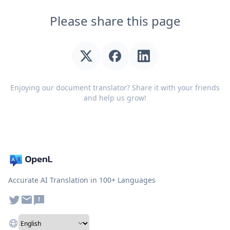
Please share this page
Enjoying our document translator? Share it with your friends
and help us grow!
Accurate AI Translation in 100+ Languages