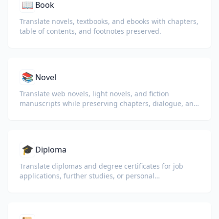
📖
Book
Translate novels, textbooks, and ebooks with chapters,
table of contents, and footnotes preserved.
📚
Novel
Translate web novels, light novels, and fiction
manuscripts while preserving chapters, dialogue, and
reading flow.
🎓
Diploma
Translate diplomas and degree certificates for job
applications, further studies, or personal
understanding.