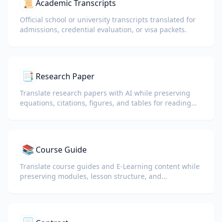
📜
Academic Transcripts
Official school or university transcripts translated for
admissions, credential evaluation, or visa packets.
📑
Research Paper
Translate research papers with AI while preserving
equations, citations, figures, and tables for reading
and collaboration.
📚
Course Guide
Translate course guides and E-Learning content while
preserving modules, lesson structure, and
assessment details.