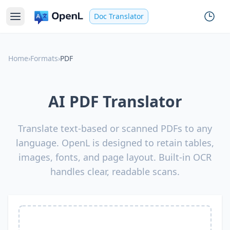
Doc Translator
Home
›
Formats
›
PDF
AI PDF Translator
Translate text-based or scanned PDFs to any
language. OpenL is designed to retain tables,
images, fonts, and page layout. Built-in OCR
handles clear, readable scans.