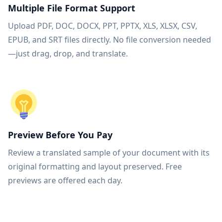
Multiple File Format Support
Upload PDF, DOC, DOCX, PPT, PPTX, XLS, XLSX, CSV,
EPUB, and SRT files directly. No file conversion needed
—just drag, drop, and translate.
Preview Before You Pay
Review a translated sample of your document with its
original formatting and layout preserved. Free
previews are offered each day.