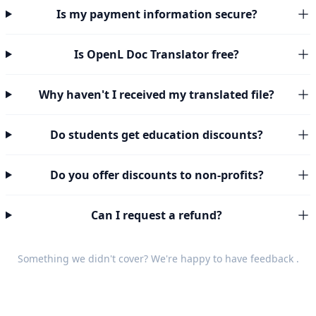
Is my payment information secure?
Is OpenL Doc Translator free?
Why haven't I received my translated file?
Do students get education discounts?
Do you offer discounts to non-profits?
Can I request a refund?
Something we didn't cover? We're happy to have
feedback
.