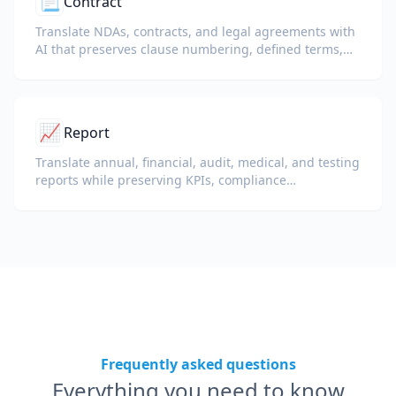
📃
Contract
Translate NDAs, contracts, and legal agreements with
AI that preserves clause numbering, defined terms,
and signature blocks.
📈
Report
Translate annual, financial, audit, medical, and testing
reports while preserving KPIs, compliance
terminology, reviewer notes, and evidentiary exhibits.
Frequently asked questions
Everything you need to know