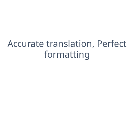
Accurate translation, Perfect
formatting