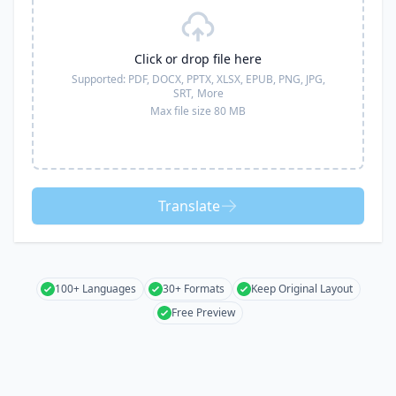
Click or drop file here
Supported:
PDF, DOCX, PPTX, XLSX, EPUB, PNG, JPG,
SRT,
More
Max file size 80 MB
Translate
100+ Languages
30+ Formats
Keep Original Layout
Free Preview