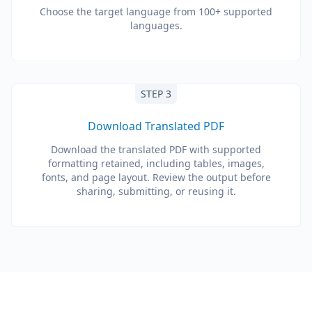
Choose the target language from 100+ supported
languages.
STEP 3
Download Translated PDF
Download the translated PDF with supported
formatting retained, including tables, images,
fonts, and page layout. Review the output before
sharing, submitting, or reusing it.