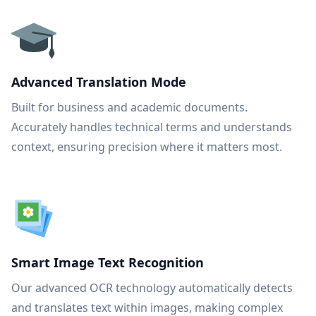
Advanced Translation Mode
Built for business and academic documents.
Accurately handles technical terms and understands
context, ensuring precision where it matters most.
Smart Image Text Recognition
Our advanced OCR technology automatically detects
and translates text within images, making complex