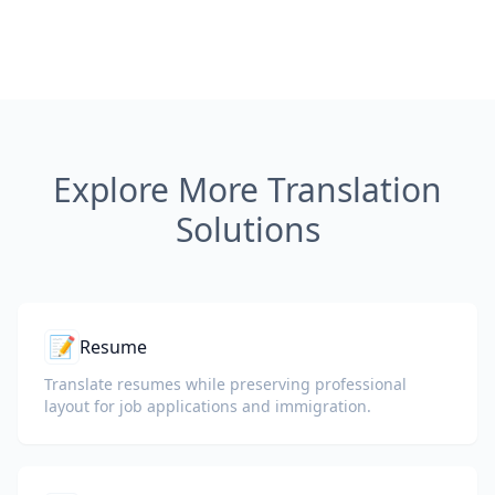
Explore More Translation
Solutions
📝
Resume
Translate resumes while preserving professional
layout for job applications and immigration.