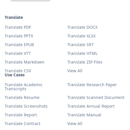
Translate
Translate PDF
Translate DOCX
Translate PPTX
Translate XLSX
Translate EPUB
Translate SRT
Translate VTT
Translate HTML
Translate Markdown
Translate ZIP Files
Translate CSV
View All
Use Cases
Translate Academic
Translate Research Paper
Transcripts
Translate Resume
Translate Scanned Document
Translate Screenshots
Translate Annual Report
Translate Report
Translate Manual
Translate Contract
View All