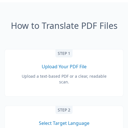
How to Translate PDF Files
STEP 1
Upload Your PDF File
Upload a text-based PDF or a clear, readable
scan.
STEP 2
Select Target Language