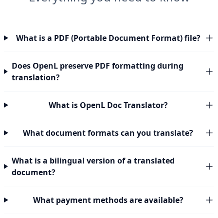
What is a PDF (Portable Document Format) file?
Does OpenL preserve PDF formatting during
translation?
What is OpenL Doc Translator?
What document formats can you translate?
What is a bilingual version of a translated
document?
What payment methods are available?