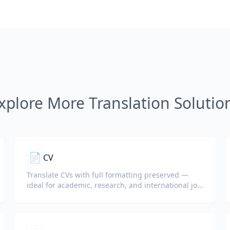
xplore More Translation Solutio
📄
CV
Translate CVs with full formatting preserved —
ideal for academic, research, and international job
applications.