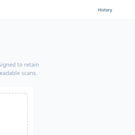
History
igned to retain
readable scans.