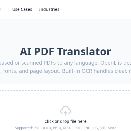
Use Cases
Industries
AI PDF Translator
-based or scanned PDFs to any language. OpenL is des
, fonts, and page layout. Built-in OCR handles clear, 
Click or drop file here
Supported:
PDF, DOCX, PPTX, XLSX, EPUB, PNG, JPG, SRT,
More