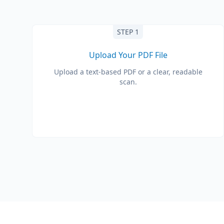
STEP 1
Upload Your PDF File
Upload a text-based PDF or a clear, readable
scan.