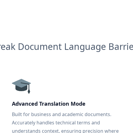
reak Document Language Barrie
Advanced Translation Mode
Built for business and academic documents.
Accurately handles technical terms and
understands context, ensuring precision where