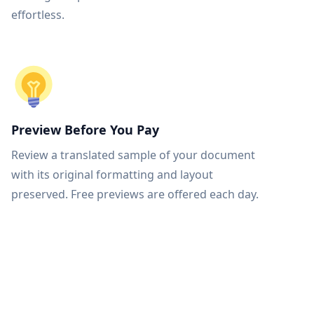
effortless.
Preview Before You Pay
Review a translated sample of your document
with its original formatting and layout
preserved. Free previews are offered each day.