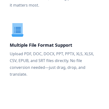
it matters most.
Multiple File Format Support
Upload PDF, DOC, DOCX, PPT, PPTX, XLS, XLSX,
CSV, EPUB, and SRT files directly. No file
conversion needed—just drag, drop, and
translate.