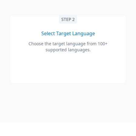
STEP 2
Select Target Language
Choose the target language from 100+
supported languages.