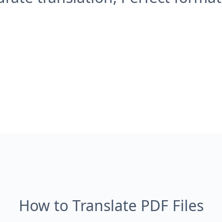
How to Translate PDF Files