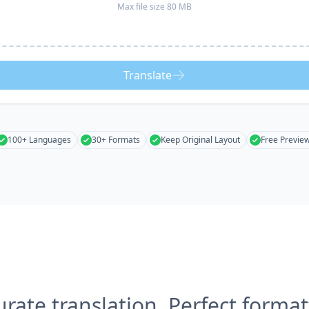
Max file size 80 MB
Translate
100+ Languages
30+ Formats
Keep Original Layout
Free Previe
urate translation, Perfect format