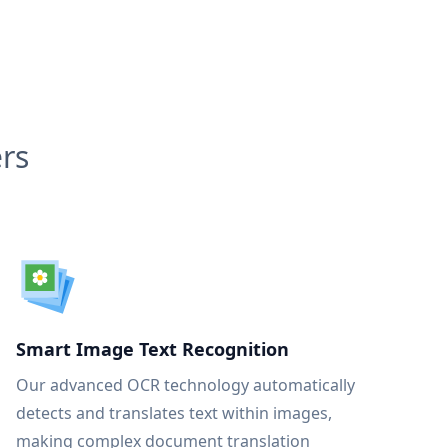
rs
Smart Image Text Recognition
Our advanced OCR technology automatically
detects and translates text within images,
making complex document translation