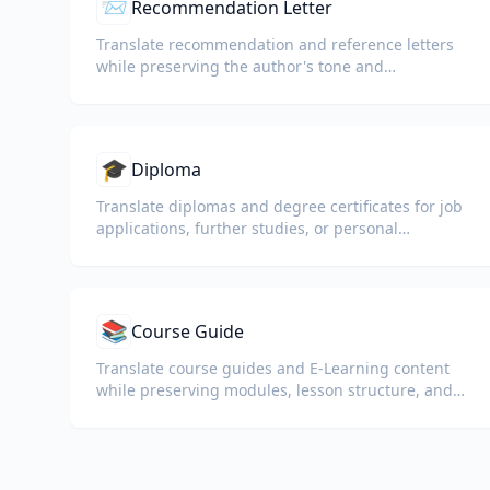
📨
Recommendation Letter
Translate recommendation and reference letters
while preserving the author's tone and
professional language.
🎓
Diploma
Translate diplomas and degree certificates for job
applications, further studies, or personal
understanding.
📚
Course Guide
Translate course guides and E-Learning content
while preserving modules, lesson structure, and
assessment details.