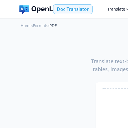
Doc Translator
Translate
Home
›
Formats
›
PDF
Translate text
tables, images