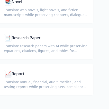
📚
Novel
Translate web novels, light novels, and fiction
manuscripts while preserving chapters, dialogue,
and reading flow.
📑
Research Paper
Translate research papers with AI while preserving
equations, citations, figures, and tables for
reading and collaboration.
📈
Report
Translate annual, financial, audit, medical, and
testing reports while preserving KPIs, compliance
terminology, reviewer notes, and evidentiary
exhibits.