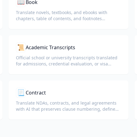
📖
Book
Translate novels, textbooks, and ebooks with
chapters, table of contents, and footnotes
preserved.
📜
Academic Transcripts
Official school or university transcripts translated
for admissions, credential evaluation, or visa
packets.
📃
Contract
Translate NDAs, contracts, and legal agreements
with AI that preserves clause numbering, defined
terms, and signature blocks.