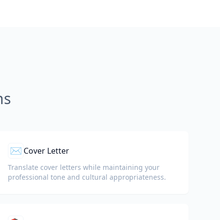
ns
✉️
Cover Letter
Translate cover letters while maintaining your
professional tone and cultural appropriateness.