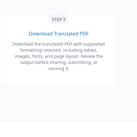
STEP 3
Download Translated PDF
Download the translated PDF with supported
formatting retained, including tables,
images, fonts, and page layout. Review the
output before sharing, submitting, or
reusing it.