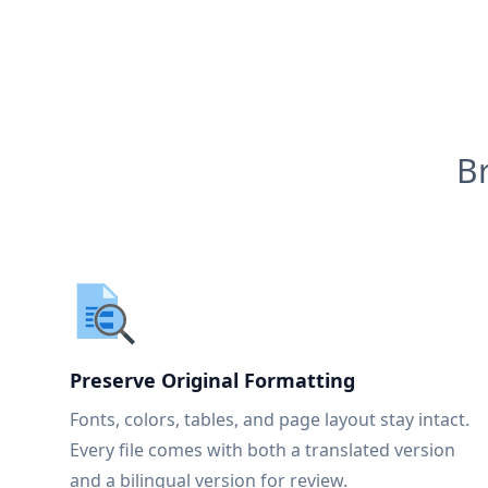
B
Preserve Original Formatting
Fonts, colors, tables, and page layout stay intact.
Every file comes with both a translated version
and a bilingual version for review.