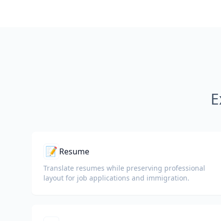
E
📝
Resume
Translate resumes while preserving professional
layout for job applications and immigration.