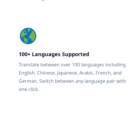
100+ Languages Supported
Translate between over 100 languages including
English, Chinese, Japanese, Arabic, French, and
German. Switch between any language pair with
one click.